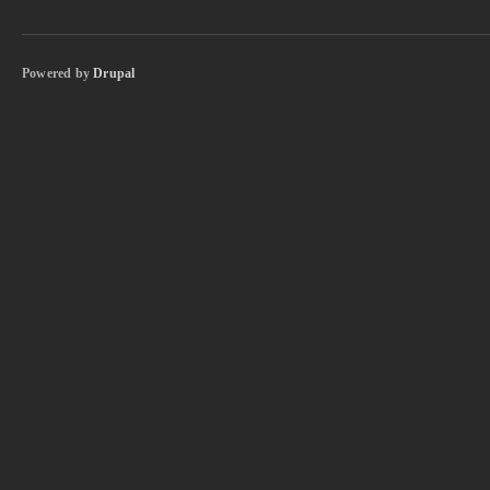
Powered by
Drupal