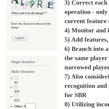
3) Correct each
operation - only
What code is in the image?
*
current feature 
Enter the characters shown in the
image.
4) Monitor and 
5) Add features,
6) Branch into a
the same player 
Single donation
narrowed player 
Make Donation
7) Also conside
$5
recognition and 
$10
for SBR
$15
8) Utilizing in
Other: $