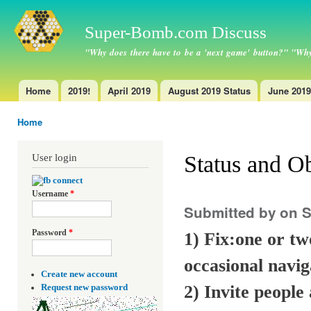
Ski
ma
Super-Bomb.com Discuss
con
"Why does there have to be a 'next game' button?" "Why
Home
2019!
April 2019
August 2019 Status
June 2019
Main menu
Home
You are here
Status and Ob
User login
Username
*
Submitted by
on S
Password
*
1) Fix:one or tw
occasional navig
Create new account
2) Invite people
Request new password