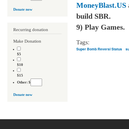
MoneyBlast.US
Donate now
build SBR.
9) Play Games.
Recurring donation
Make Donation
Tags:
Super Bomb Reversi Status
s
$5
$10
$15
Other: $
Donate now