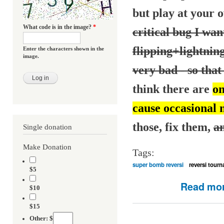
but play at your o
What code is in the image?
*
critical bug I want
flipping+lightnin
Enter the characters shown in the
image.
very bad - so that 
think there are
on
cause occasional 
those, fix them,
an
Single donation
Make Donation
Tags:
super bomb reversi
reversi tour
$5
Read mo
$10
$15
Other: $