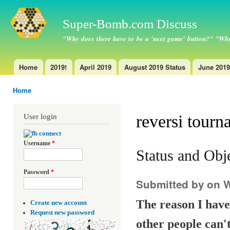
Ski
ma
Super-Bomb.com Discuss
con
"Why does there have to be a 'next game' button?" "Why
Home
2019!
April 2019
August 2019 Status
June 2019
Main menu
Home
You are here
reversi tourn
User login
Username
*
Status and Obj
Password
*
Submitted by
on W
The reason I have 
Create new account
Request new password
other people can't