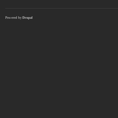
Powered by
Drupal