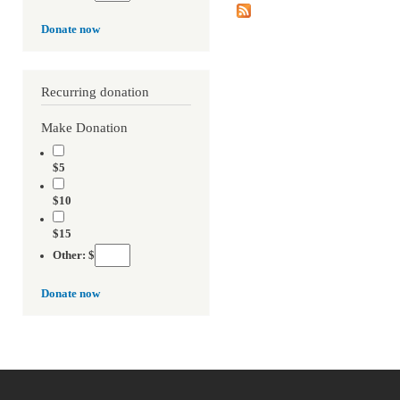
Donate now
Recurring donation
Make Donation
$5
$10
$15
Other: $
Donate now