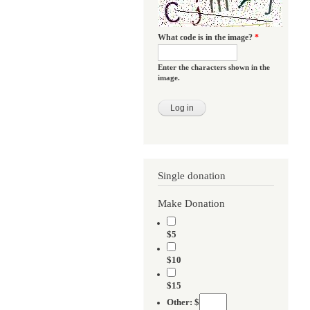
What code is in the image?
*
Enter the characters shown in the
image.
Single donation
Make Donation
$5
$10
$15
Other: $