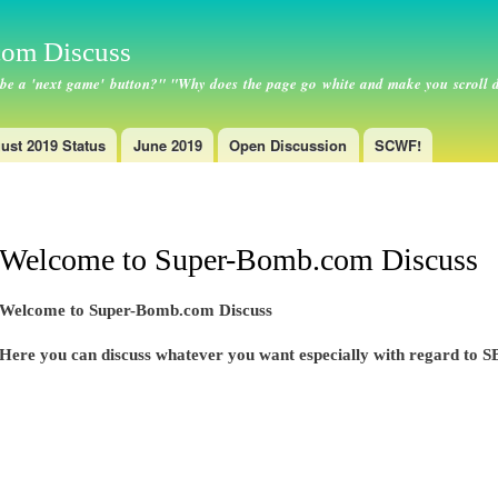
Skip to
main
om Discuss
content
 be a 'next game' button?" "Why does the page go white and make you scroll 
ust 2019 Status
June 2019
Open Discussion
SCWF!
Welcome to Super-Bomb.com Discuss
Welcome to Super-Bomb.com Discuss
Here you can discuss whatever you want especially with regard to SB