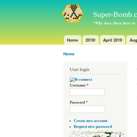
Super-Bomb.c
"Why does there have to
Home
2019!
April 2019
Aug
Main menu
Home
You are here
User login
Username
*
Password
*
Create new account
Request new password