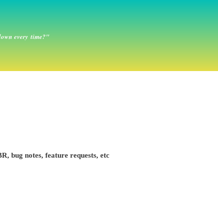
down every time?"
R, bug notes, feature requests, etc