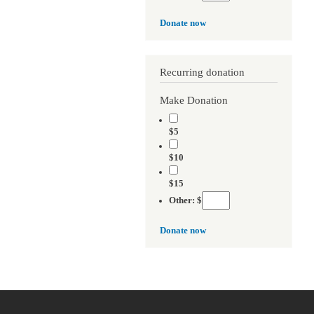
Donate now
Recurring donation
Make Donation
$5
$10
$15
Other: $
Donate now