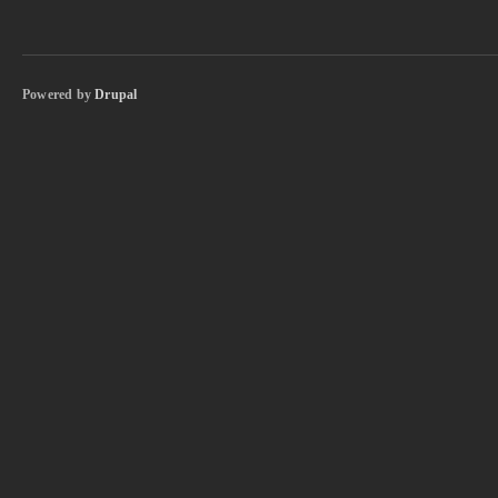
Powered by
Drupal