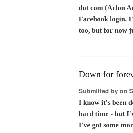
dot com (Arlon Arr
Facebook login. I'
too, but for now j
Down for fore
Submitted by
on S
I know it's been 
hard time - but I'
I've got some more