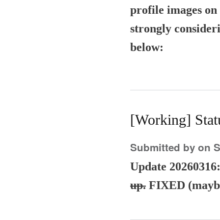
profile images on 
strongly consider
below:
[Working] Sta
Submitted by
on S
Update 20260316
up.
FIXED (maybe