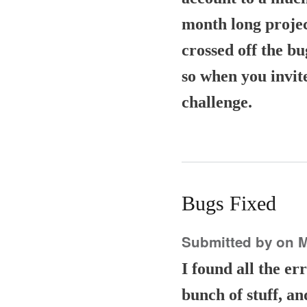
month long project
crossed off the bu
so when you invit
challenge.
Bugs Fixed
Submitted by
on M
I found all the e
bunch of stuff, an