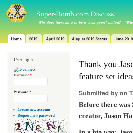
Ski
ma
Super-Bomb.com Discuss
con
"Why does there have to be a 'next game' button?" "Why
Home
2019!
April 2019
August 2019 Status
June 2019
Main menu
User login
Thank you Jaso
feature set ide
Username
*
Submitted by
on T
Password
*
Before there was 
Create new account
creator, Jason Ha
Request new password
In a big way, Jaso