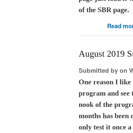
of the SBR page.
Read mo
August 2019 S
Submitted by
on W
One reason I lik
program and see th
nook of the progr
months has been o
only test it once 