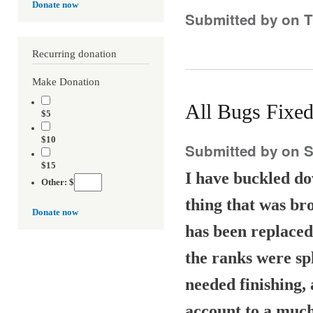
Donate now
Submitted by
on T
Recurring donation
Make Donation
All Bugs Fixed
$5
$10
Submitted by
on S
$15
I have buckled do
Other: $
thing that was br
Donate now
has been replaced
the ranks were spl
needed finishing, 
account to a much