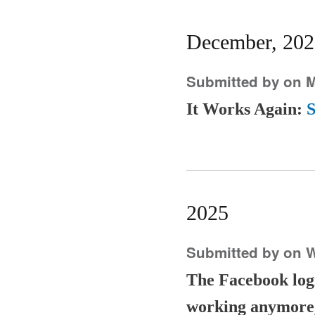
December, 202
Submitted by
on M
It Works Again:
S
2025
Submitted by
on W
The Facebook login
working anymore,