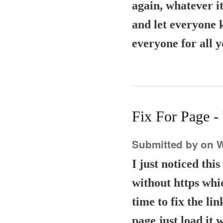
again, whatever it
and let everyone 
everyone for all 
Fix For Page 
Submitted by
on W
I just noticed thi
without https whic
time to fix the li
page just load it 