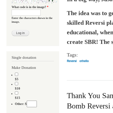
What code is in the image?
*
The idea was to g
Enter the characters shown in the
skilled Reversi pl
image.
educational, when
create SBR! The sp
Tags:
Single donation
Reversi
othello
Make Donation
$5
$10
Thank You San
$15
Bomb Reversi a
Other: $