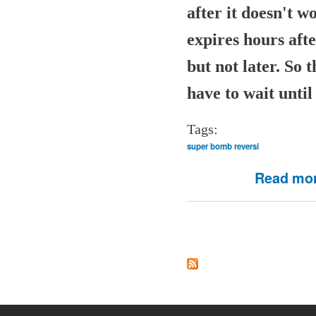
after it doesn't 
expires hours aft
but not later. So 
have to wait until 
Tags:
super bomb reversi
Read mo
Pages