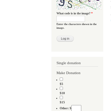
What code is in the image?
*
Enter the characters shown in the
image.
Single donation
Make Donation
$5
$10
$15
Other: $