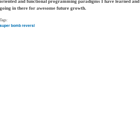
oriented and functional programming paradigms I have learned and 
going in there for awesome future growth.
Tags:
super bomb reversi