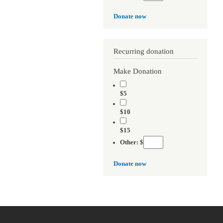
Donate now
Recurring donation
Make Donation
$5
$10
$15
Other: $
Donate now