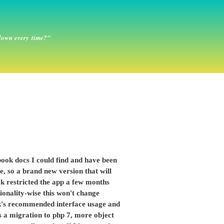
down every time?"
book docs I could find and have been
, so a brand new version that will
ok restricted the app a few months
ionality-wise this won't change
ook's recommended interface usage and
is a migration to php 7, more object