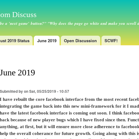
Skip to
main
om Discuss
content
 be a 'next game' button?" "Why does the page go white and make you scroll 
ust 2019 Status
June 2019
Open Discussion
SCWF!
June 2019
Submitted by
on Sat, 05/25/2019 - 10:57
I have rebuilt the core facebook interface from the most recent face
integrating the game back into this new mini-framework for it I made
have the latest facebook interface is coming out soon. I think facebo
back because of new player bugs which I have fixed since then. Funct
anything, at first, but it will ensure more close adherence to faceb
help the overall coherance for future growth. Going along with this 