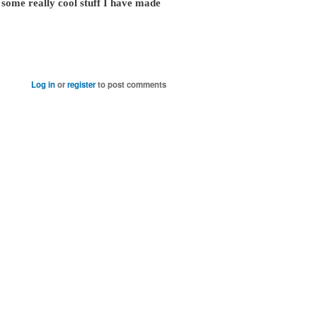
some really cool stuff I have made
Log in
or
register
to post comments