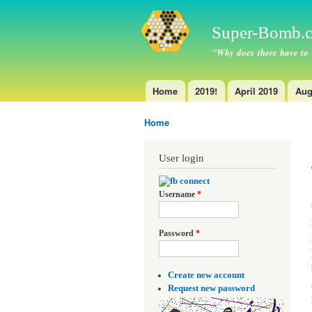
Super-Bomb.c
"Why does there have to
Home
2019!
April 2019
Aug
Main menu
Home
You are here
User login
Username
*
Password
*
Create new account
Request new password