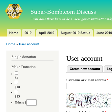
Ski
ma
Super-Bomb.com Discuss
con
"Why does there have to be a 'next game' button?" "Why
Home
2019!
April 2019
August 2019 Status
June 2019
Main menu
Home
»
User account
You are here
User account
Single donation
Make Donation
Create new account
Log
Primary tabs
$5
Username or e-mail address
*
$10
$15
Other: $