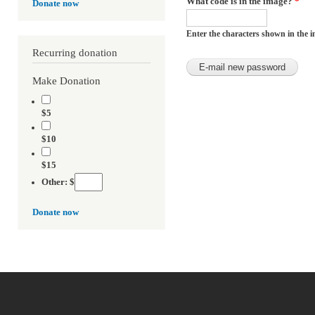
What code is in the image?
*
Donate now
Enter the characters shown in the i
Recurring donation
Make Donation
$5
$10
$15
Other: $
Donate now