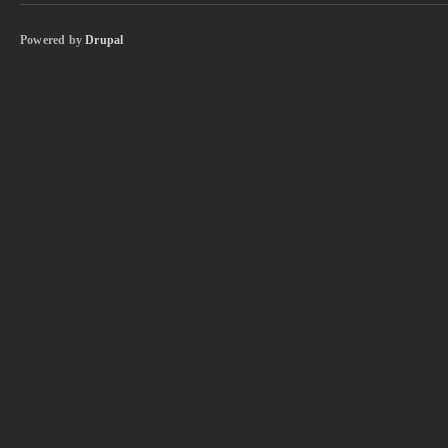
Powered by
Drupal