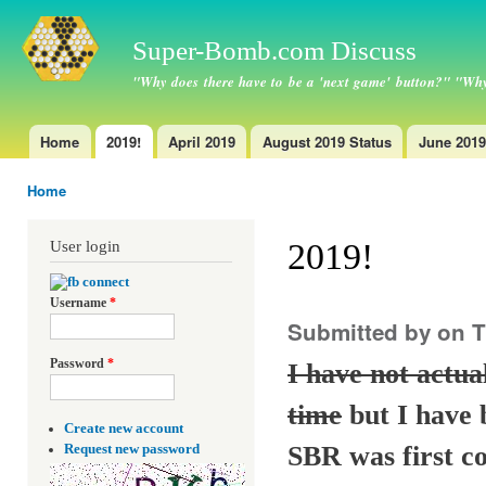
Ski
ma
Super-Bomb.com Discuss
con
"Why does there have to be a 'next game' button?" "Why
Home
2019!
April 2019
August 2019 Status
June 2019
Main menu
Home
You are here
2019!
User login
Username
*
Submitted by
on T
Password
*
I have not actu
time
but I have 
Create new account
SBR was first c
Request new password