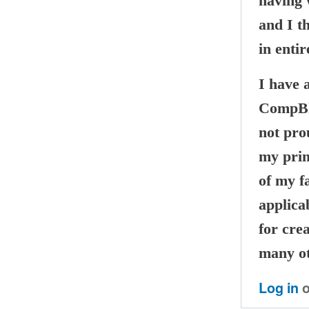
having w
and I t
in entir
I have 
CompBla
not pro
my prim
of my fa
applicab
for cre
many ot
Log in
o