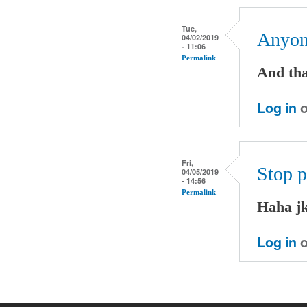
Tue,
Anyone
04/02/2019
- 11:06
Permalink
And tha
Log in
o
Fri,
Stop p
04/05/2019
- 14:56
Permalink
Haha j
Log in
o