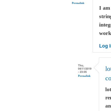
Permalink
I am 
strin
integ
worki
Log 
Thu,
lo
04/11/2019
- 23:05
Permalink
co
lo
re
an