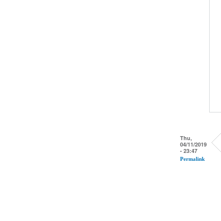
Thu,
04/11/2019
- 23:47
Permalink