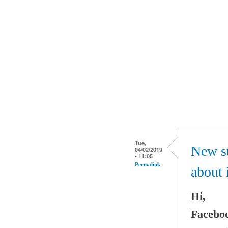
Tue,
New st
04/02/2019
- 11:05
Permalink
about 
Hi,
Faceboo