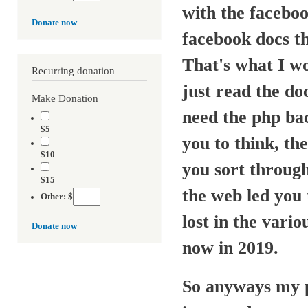
with the faceboo
Donate now
facebook docs th
That's what I wo
Recurring donation
just read the do
Make Donation
need the php ba
$5
you to think, the
$10
you sort through
$15
the web led you 
Other: $
lost in the vario
Donate now
now in 2019.
So anyways my po