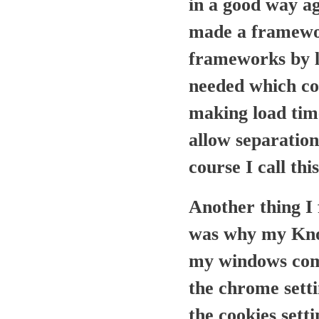
in a good way ag
made a framewor
frameworks by la
needed which co
making load time
allow separation 
course I call thi
Another thing I 
was why my Knop
my windows compu
the chrome setti
the cookies sett