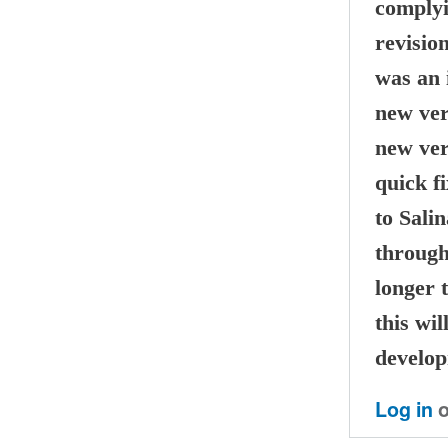
complyi
revisio
was an 
new ver
new ver
quick fi
to Sali
through
longer t
this wil
develop
Log in
o