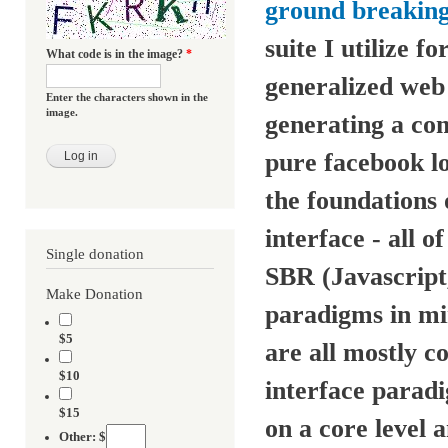
ground breaking
suite I utilize 
What code is in the image?
*
generalized web
Enter the characters shown in the
image.
generating a co
pure facebook lo
the foundations
interface - all 
Single donation
SBR (Javascrip
Make Donation
paradigms in mi
$5
are all mostly 
$10
interface parad
$15
on a core level 
Other: $