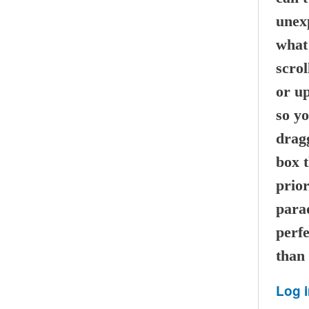
unexp
what 
scrol
or u
so y
dragg
box t
prior
parad
perf
than 
Log 