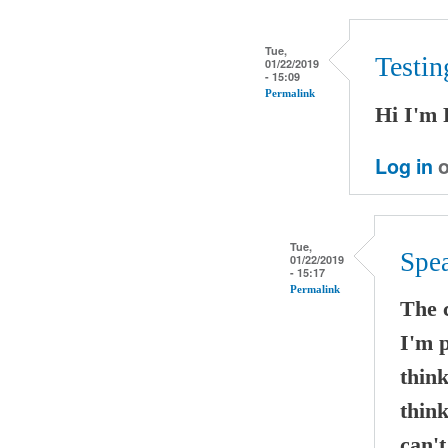
Tue,
Testi
01/22/2019
- 15:09
Permalink
Hi I'm 
Log in
o
Tue,
Spe
01/22/2019
- 15:17
Permalink
The 
I'm p
think
think
can't