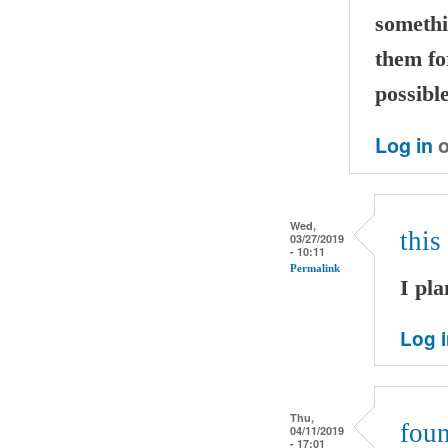
somethi
them fo
possible
Log in
o
Wed,
this
03/27/2019
- 10:11
Permalink
I pla
Log 
Thu,
foun
04/11/2019
- 17:01