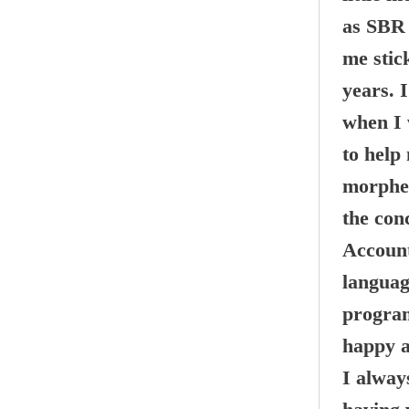
as SBR 
me stic
years. 
when I 
to help
morphed
the con
Account
language
program
happy a
I alway