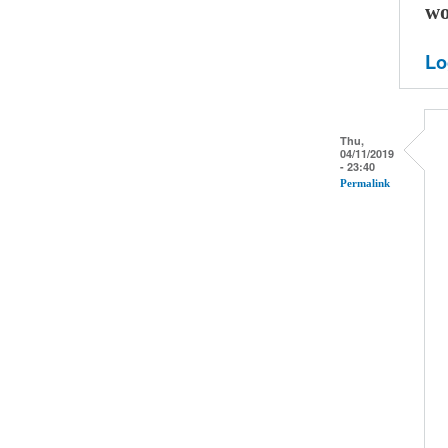
wo
Lo
Thu,
04/11/2019
- 23:40
Permalink