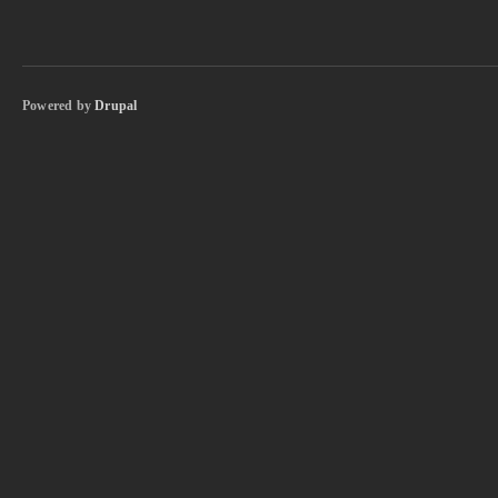
Powered by
Drupal