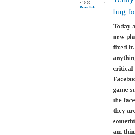
- 16:30
Permalink
bug fo
Today a
new pla
fixed i
anythin
critical
Faceboo
game suc
the fac
they ar
somethi
am thin