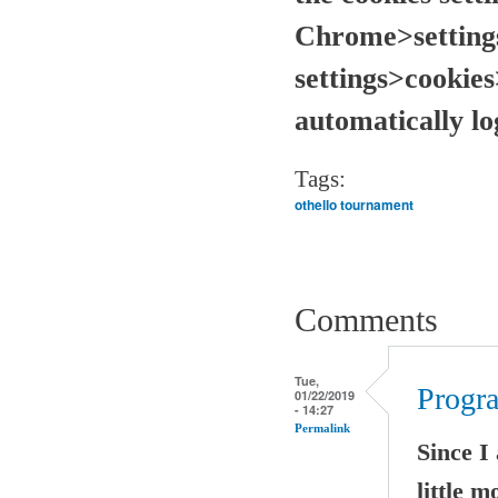
Chrome>setting
settings>cookies
automatically l
Tags:
othello tournament
Comments
Tue,
Progr
01/22/2019
- 14:27
Permalink
Since I
little 