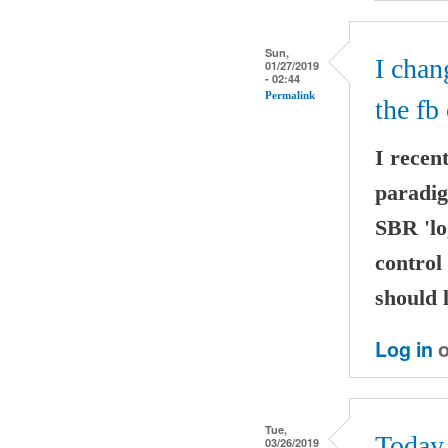
Sun,
I chan
01/27/2019
- 02:44
Permalink
the fb 
I recen
paradig
SBR 'lo
control
should 
Log in
o
Tue,
Today 
03/26/2019