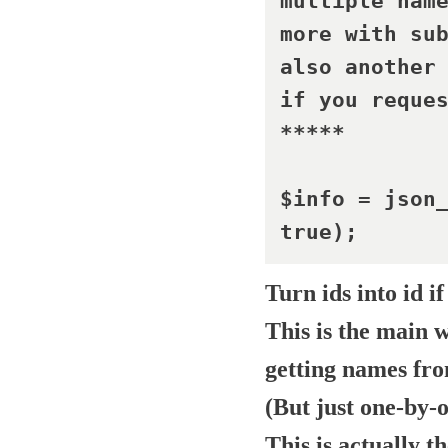
multiple name
more with sub
also another 
if you reques
*****	

$info = json_
true);	
Turn
ids
into
id
if
This is the main 
getting names fr
(But just one-by-
This is actually t