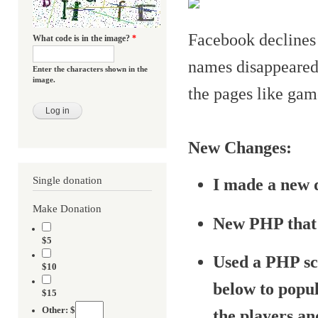
Facebook declines 
What code is in the image?
*
names disappeared.
Enter the characters shown in the
image.
the pages like gam
New Changes:
Single donation
I made a new 
Make Donation
New PHP that 
$5
Used a PHP sc
$10
below to popul
$15
Other: $
the players an