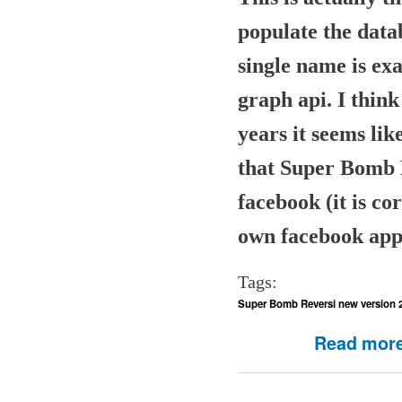
populate the datab
single name is exa
graph api. I think
years it seems li
that Super Bomb 
facebook (it is co
own facebook app
Tags:
Super Bomb Reversi new version 
Read mor