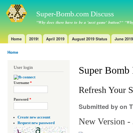
Ski
ma
Super-Bomb.com Discuss
con
"Why does there have to be a 'next game' button?" "Why
Home
2019!
April 2019
August 2019 Status
June 2019
Main menu
Home
You are here
Super Bomb R
User login
Username
*
Refresh Your 
Password
*
Submitted by
on T
Create new account
New Version -
Request new password