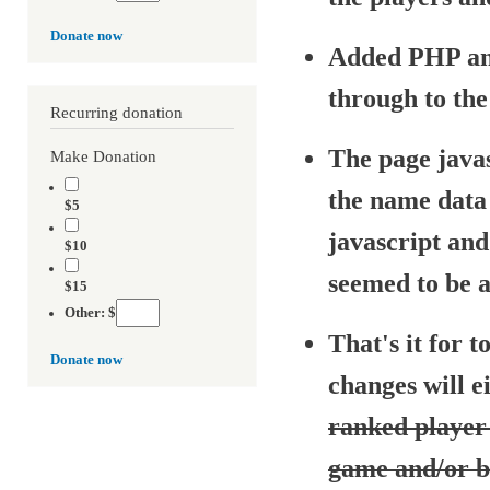
Donate now
Added PHP an
through to th
Recurring donation
The page java
Make Donation
the name data 
$5
javascript an
$10
seemed to be a
$15
Other: $
That's it for t
Donate now
changes will e
ranked player 
game and/or b