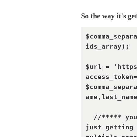
So the way it's ge
$comma_separ
ids_array);

$url = 'http
access_token
$comma_separ
ame,last_name
  //***** yo
just getting 