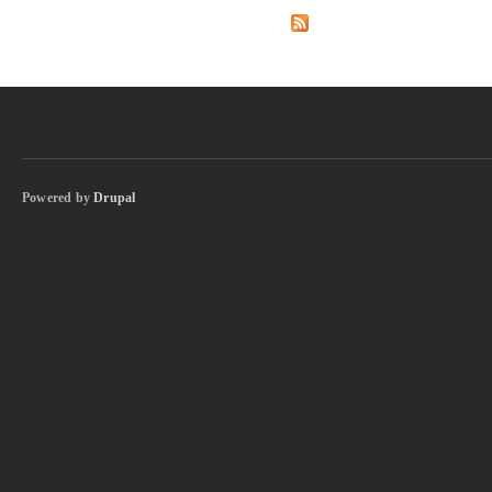
Powered by
Drupal